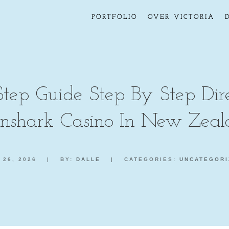
PORTFOLIO
OVER VICTORIA
tep Guide Step By Step Dir
nshark Casino In New Zeal
 26, 2026
|
BY:
DALLE
|
CATEGORIES:
UNCATEGORI