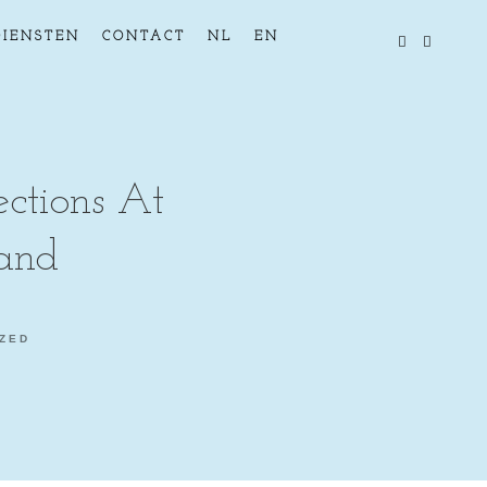
DIENSTEN
CONTACT
NL
EN
ections At
and
ZED