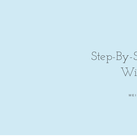
Step-By-S
Wi
MEI