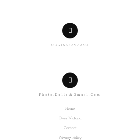
0031638897230
Photo.dalle@gmail.com
Home
Over Victoria
Contact
Privacy Policy