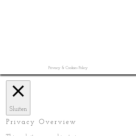
Privacy & Cookies Policy
Sluiten
Privacy Overview