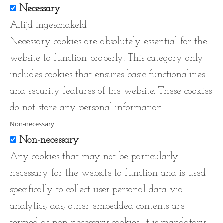
Necessary
Altijd ingeschakeld
Necessary cookies are absolutely essential for the
website to function properly. This category only
includes cookies that ensures basic functionalities
and security features of the website. These cookies
do not store any personal information.
Non-necessary
Non-necessary
Any cookies that may not be particularly
necessary for the website to function and is used
specifically to collect user personal data via
analytics, ads, other embedded contents are
termed as non-necessary cookies. It is mandatory