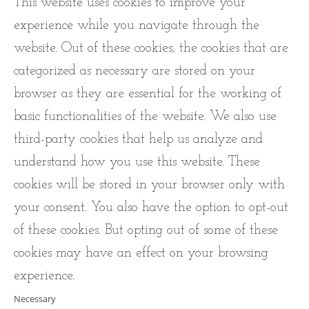
This website uses cookies to improve your
experience while you navigate through the
website. Out of these cookies, the cookies that are
categorized as necessary are stored on your
browser as they are essential for the working of
basic functionalities of the website. We also use
third-party cookies that help us analyze and
understand how you use this website. These
cookies will be stored in your browser only with
your consent. You also have the option to opt-out
of these cookies. But opting out of some of these
cookies may have an effect on your browsing
experience.
Necessary