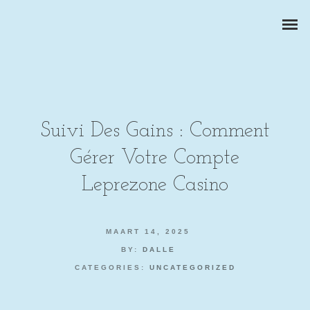
Suivi Des Gains : Comment
Gérer Votre Compte
ZAKELIJKE PORTRETTEN
Leprezone Casino
BEDRIJFSREPORTAGES
MAART 14, 2025
PRODUCTFOTOGRAFIE
BY:
DALLE
CATEGORIES:
UNCATEGORIZED