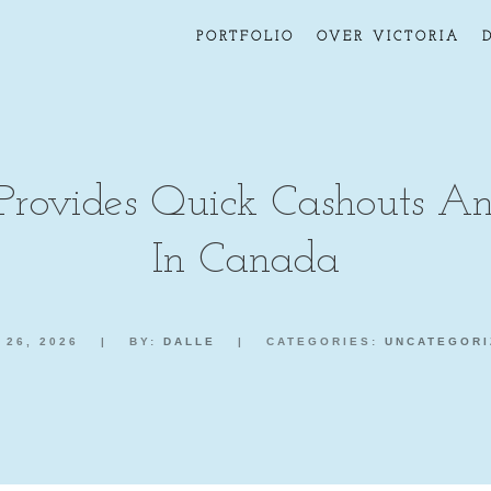
PORTFOLIO
OVER VICTORIA
 Provides Quick Cashouts An
In Canada
 26, 2026
|
BY:
DALLE
|
CATEGORIES:
UNCATEGORI