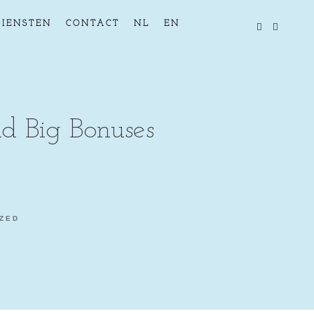
DIENSTEN
CONTACT
NL
EN
d Big Bonuses
ZED