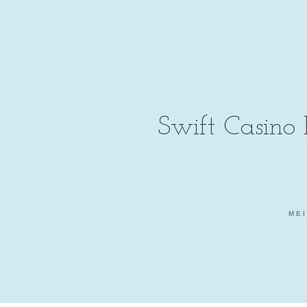
Swift Casino
MEI