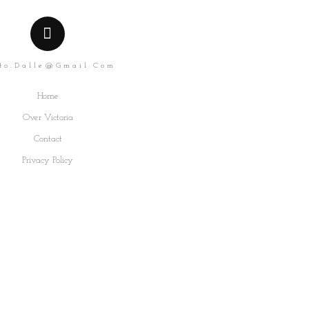
to.dalle@gmail.com
Home
Over Victoria
Contact
Privacy Policy