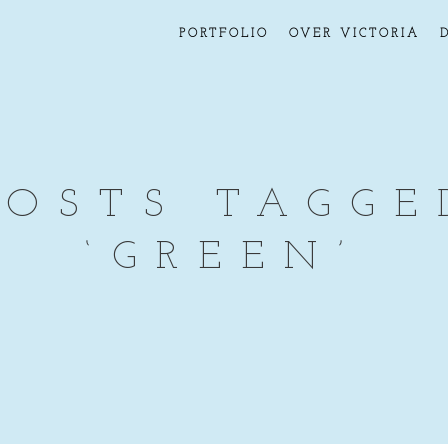
PORTFOLIO
OVER VICTORIA
POSTS TAGGE
‘GREEN’