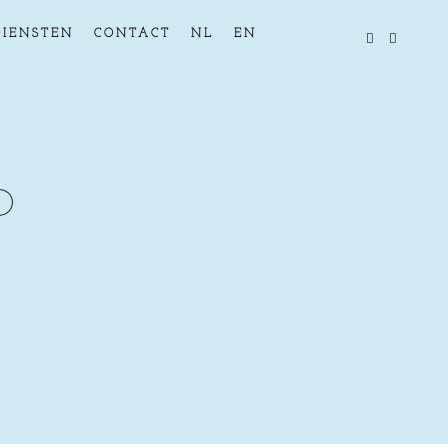
DIENSTEN
CONTACT
NL
EN
D