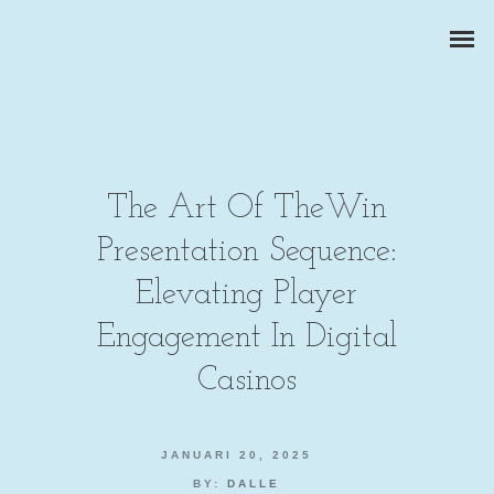
The Art Of TheWin
Presentation Sequence:
ZAKELIJKE PORTRETTEN
Elevating Player
BEDRIJFSREPORTAGES
Engagement In Digital
Casinos
PRODUCTFOTOGRAFIE
JANUARI 20, 2025
BY:
DALLE