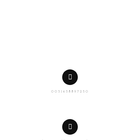
0031638897230