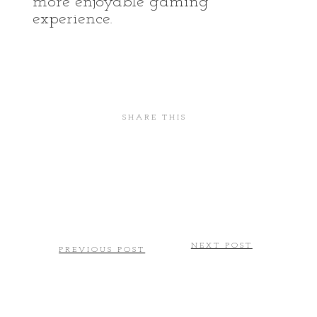
more enjoyable gaming
experience.
SHARE THIS
NEXT POST
PREVIOUS POST