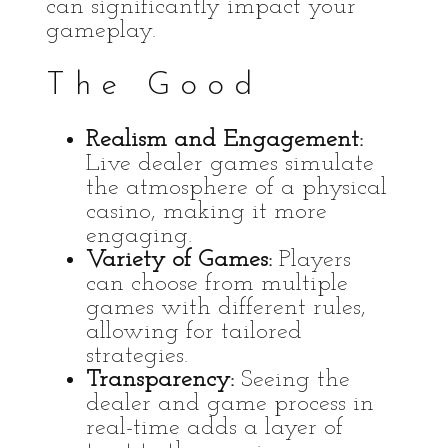
can significantly impact your
gameplay.
The Good
Realism and Engagement:
Live dealer games simulate
the atmosphere of a physical
casino, making it more
engaging.
Variety of Games:
Players
can choose from multiple
games with different rules,
allowing for tailored
strategies.
Transparency:
Seeing the
dealer and game process in
real-time adds a layer of