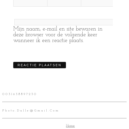
Mijn naam, e-mail en site bewaren in
deze browser voor de volgende keer
wanneer ik een reactie plaats.
0031638897230
Photo.dalle@gmail.com
Home