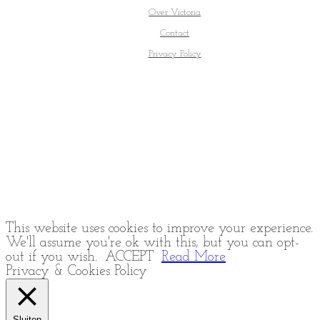
Over Victoria
Contact
Privacy Policy
This website uses cookies to improve your experience.
We'll assume you're ok with this, but you can opt-
out if you wish.
ACCEPT
Read More
Privacy & Cookies Policy
Sluiten