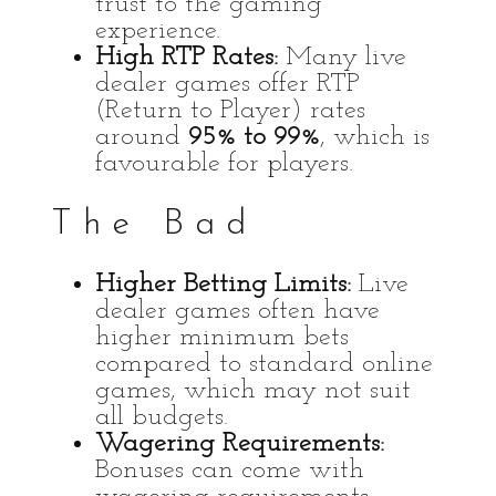
trust to the gaming
experience.
High RTP Rates:
Many live
dealer games offer RTP
(Return to Player) rates
around
95% to 99%
, which is
favourable for players.
The Bad
Higher Betting Limits:
Live
dealer games often have
higher minimum bets
compared to standard online
games, which may not suit
all budgets.
Wagering Requirements:
Bonuses can come with