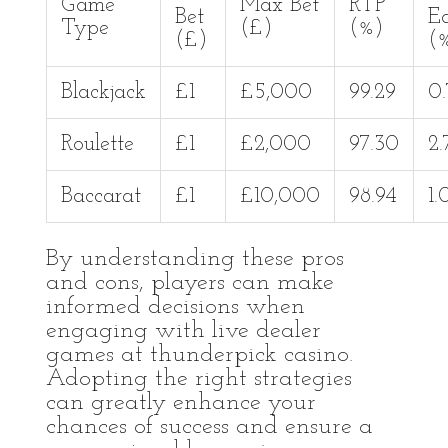
Game
Max Bet
RTP
Bet
E
Type
(£)
(%)
(£)
(
Blackjack
£1
£5,000
99.29
0.
Roulette
£1
£2,000
97.30
2.
Baccarat
£1
£10,000
98.94
1.
By understanding these pros
and cons, players can make
informed decisions when
engaging with live dealer
games at thunderpick casino.
Adopting the right strategies
can greatly enhance your
chances of success and ensure a