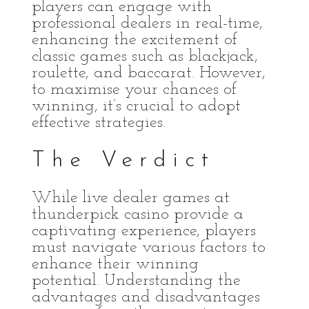
players can engage with
professional dealers in real-time,
enhancing the excitement of
classic games such as blackjack,
roulette, and baccarat. However,
to maximise your chances of
winning, it’s crucial to adopt
effective strategies.
The Verdict
While live dealer games at
thunderpick casino provide a
captivating experience, players
must navigate various factors to
enhance their winning
potential. Understanding the
advantages and disadvantages