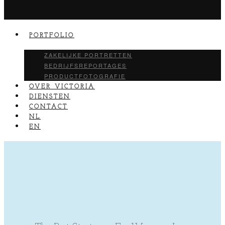
PORTFOLIO
ZAKELIJKE PORTRETTEN
BEDRIJFSREPORTAGES
PRODUCTFOTOGRAFIE
OVER VICTORIA
DIENSTEN
CONTACT
NL
EN