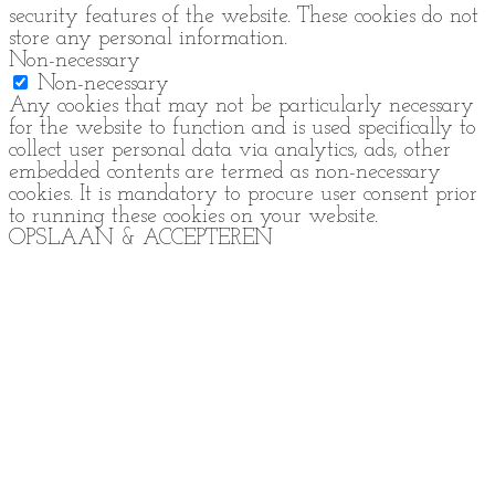
security features of the website. These cookies do not
store any personal information.
Non-necessary
Non-necessary
Any cookies that may not be particularly necessary
for the website to function and is used specifically to
collect user personal data via analytics, ads, other
embedded contents are termed as non-necessary
cookies. It is mandatory to procure user consent prior
to running these cookies on your website.
OPSLAAN & ACCEPTEREN