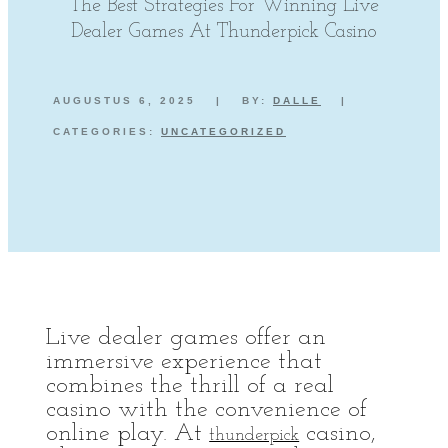
The Best Strategies For Winning Live
Dealer Games At Thunderpick Casino
AUGUSTUS 6, 2025
|
BY:
DALLE
|
CATEGORIES:
UNCATEGORIZED
Live dealer games offer an
immersive experience that
combines the thrill of a real
casino with the convenience of
online play. At
casino,
thunderpick