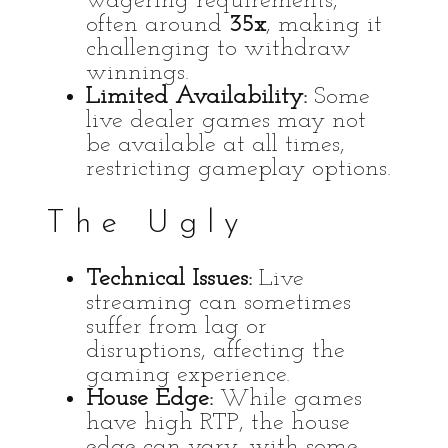
wagering requirements,
often around
35x
, making it
challenging to withdraw
winnings.
Limited Availability:
Some
live dealer games may not
be available at all times,
restricting gameplay options.
The Ugly
Technical Issues:
Live
streaming can sometimes
suffer from lag or
disruptions, affecting the
gaming experience.
House Edge:
While games
have high RTP, the house
edge can vary, with some