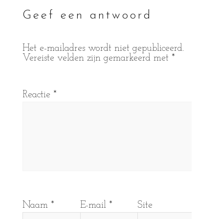
Geef een antwoord
Het e-mailadres wordt niet gepubliceerd.
Vereiste velden zijn gemarkeerd met
*
Reactie
*
Naam
*
E-mail
*
Site