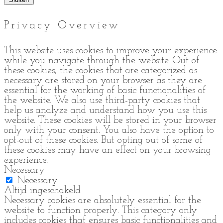
Privacy Overview
This website uses cookies to improve your experience
while you navigate through the website. Out of
these cookies, the cookies that are categorized as
necessary are stored on your browser as they are
essential for the working of basic functionalities of
the website. We also use third-party cookies that
help us analyze and understand how you use this
website. These cookies will be stored in your browser
only with your consent. You also have the option to
opt-out of these cookies. But opting out of some of
these cookies may have an effect on your browsing
experience.
Necessary
Necessary
Altijd ingeschakeld
Necessary cookies are absolutely essential for the
website to function properly. This category only
includes cookies that ensures basic functionalities and