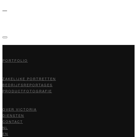
PORTFOLIO
ZAKELIJKE PORTRETTEN
BEDRIJFSREPORTAGES
PRODUCTFOTOGRAFIE
OVER VICTORIA
DIENSTEN
CONTACT
NL
EN