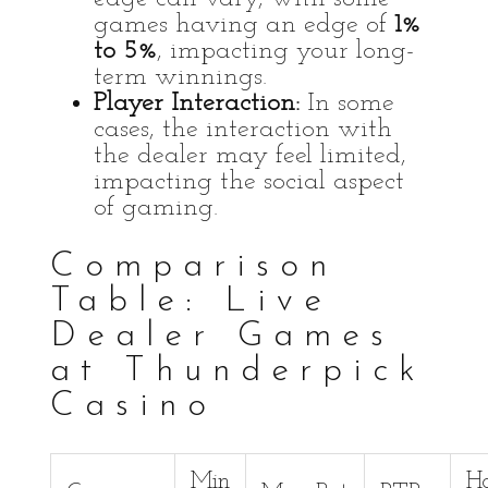
games having an edge of
1%
to 5%
, impacting your long-
term winnings.
Player Interaction:
In some
cases, the interaction with
the dealer may feel limited,
impacting the social aspect
of gaming.
Comparison
Table: Live
Dealer Games
at Thunderpick
Casino
Min
H