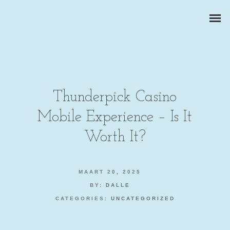
Thunderpick Casino
Mobile Experience – Is It
ZAKELIJKE PORTRETTEN
Worth It?
BEDRIJFSREPORTAGES
MAART 20, 2025
PRODUCTFOTOGRAFIE
BY:
DALLE
CATEGORIES:
UNCATEGORIZED