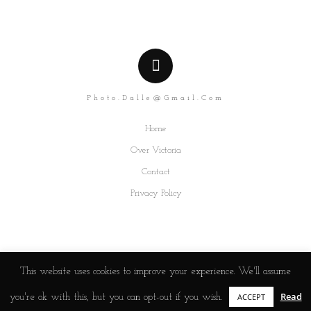
Photo.dalle@gmail.com
Home
Over Victoria
Contact
Privacy Policy
This website uses cookies to improve your experience. We'll assume
Read
ACCEPT
you're ok with this, but you can opt-out if you wish.