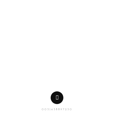
0031638897230