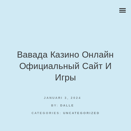
Вавада Казино Онлайн
Официальный Сайт И
ZAKELIJKE PORTRETTEN
Игры
BEDRIJFSREPORTAGES
JANUARI 3, 2024
PRODUCTFOTOGRAFIE
BY:
DALLE
CATEGORIES:
UNCATEGORIZED