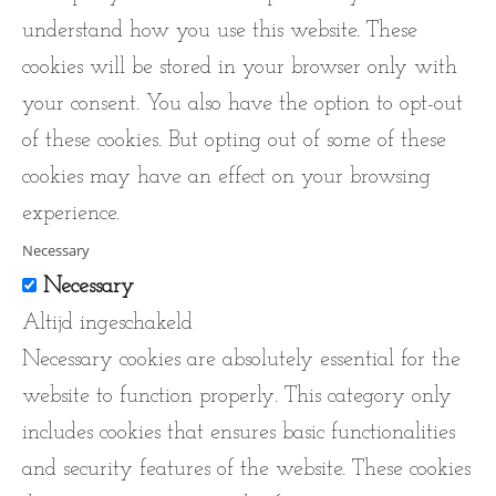
understand how you use this website. These
cookies will be stored in your browser only with
your consent. You also have the option to opt-out
of these cookies. But opting out of some of these
cookies may have an effect on your browsing
experience.
Necessary
Necessary
Altijd ingeschakeld
Necessary cookies are absolutely essential for the
website to function properly. This category only
includes cookies that ensures basic functionalities
and security features of the website. These cookies