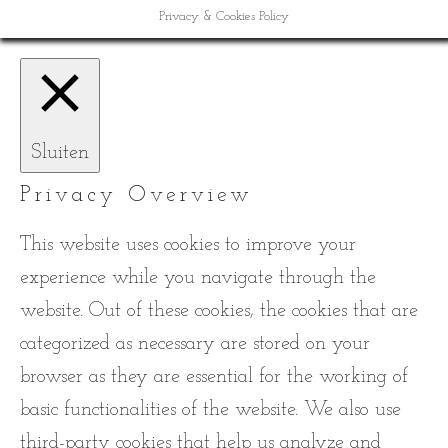
Privacy & Cookies Policy
Sluiten
Privacy Overview
This website uses cookies to improve your
experience while you navigate through the
website. Out of these cookies, the cookies that are
categorized as necessary are stored on your
browser as they are essential for the working of
basic functionalities of the website. We also use
third-party cookies that help us analyze and