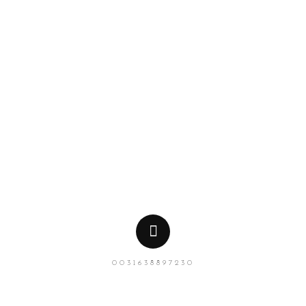
0031638897230