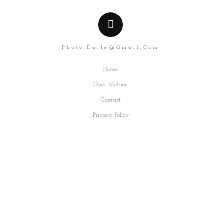
Photo.dalle@gmail.com
Home
Over Victoria
Contact
Privacy Policy