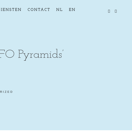
DIENSTEN
CONTACT
NL
EN
FO Pyramids’
RIZED