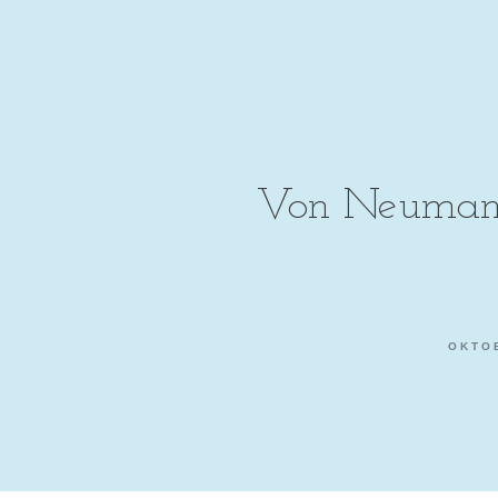
Von Neumann
OKTOB