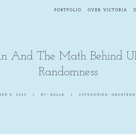
PORTFOLIO
OVER VICTORIA
 And The Math Behind U
Randomness
ER 9, 2025
|
BY:
DALLE
|
CATEGORIES:
UNCATEGO